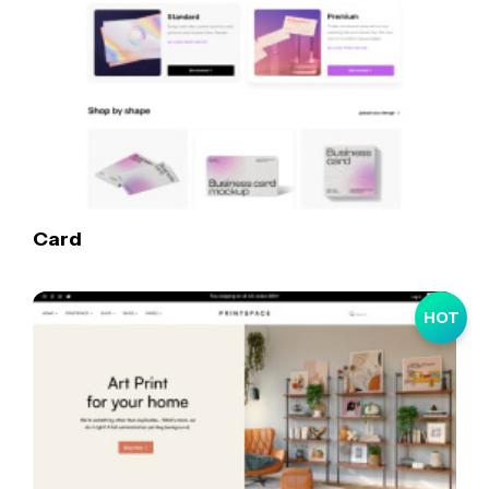
Card
HOT