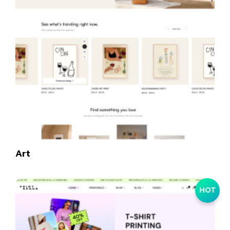
Art
HOT