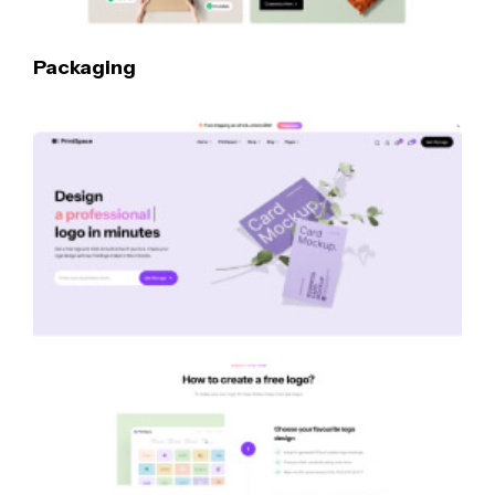
Packaging